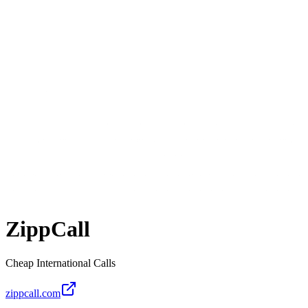
ZippCall
Cheap International Calls
zippcall.com