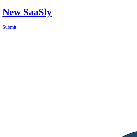
New SaaSly
Submit