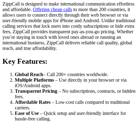
ZippCall is designed to make international communication effortless
and affordable.
Offering cheap calls
to more than 200 countries, it
allows users to connect directly through their web browser or via
user-friendly mobile apps for iPhone and Android. Unlike traditional
calling services that lock users into costly subscriptions or hide extra
fees, ZippCall provides transparent pay-as-you-go pricing. Whether
you’re staying in touch with loved ones abroad or running an
international business, ZippCall delivers reliable call quality, global
reach, and true affordability.
Key Features:
Global Reach
– Call 200+ countries worldwide.
Multiple Platforms
– Use directly in your browser or via
iOS/Android apps.
Transparent Pricing
– No subscriptions, contracts, or hidden
fees.
Affordable Rates
– Low-cost calls compared to traditional
carriers.
Ease of Use
– Quick setup and user-friendly interface for
hassle-free calling.