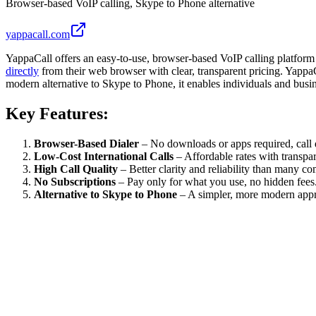
Browser-based VoIP calling, Skype to Phone alternative
yappacall.com
YappaCall offers an easy-to-use, browser-based VoIP calling platform
directly
from their web browser with clear, transparent pricing. YappaCal
modern alternative to Skype to Phone, it enables individuals and bus
Key Features:
Browser-Based Dialer
– No downloads or apps required, call 
Low-Cost International Calls
– Affordable rates with transpar
High Call Quality
– Better clarity and reliability than many co
No Subscriptions
– Pay only for what you use, no hidden fees
Alternative to Skype to Phone
– A simpler, more modern appr