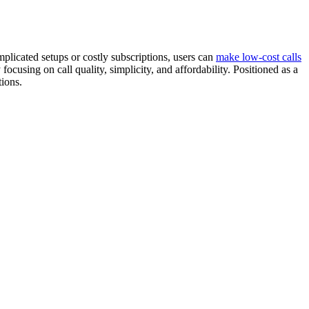
licated setups or costly subscriptions, users can
make low-cost calls
ocusing on call quality, simplicity, and affordability. Positioned as a
tions.