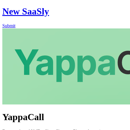
New SaaSly
Submit
YappaCall