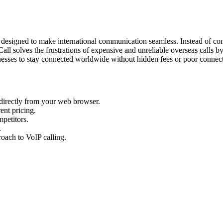
 designed to make international communication seamless. Instead of comp
l solves the frustrations of expensive and unreliable overseas calls by f
inesses to stay connected worldwide without hidden fees or poor connec
directly from your web browser.
ent pricing.
mpetitors.
.
oach to VoIP calling.