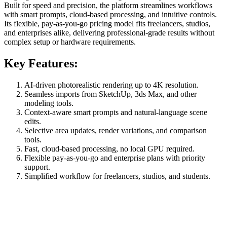
Built for speed and precision, the platform streamlines workflows
with smart prompts, cloud-based processing, and intuitive controls.
Its flexible, pay-as-you-go pricing model fits freelancers, studios,
and enterprises alike, delivering professional-grade results without
complex setup or hardware requirements.
Key Features:
AI-driven photorealistic rendering up to 4K resolution.
Seamless imports from SketchUp, 3ds Max, and other
modeling tools.
Context-aware smart prompts and natural-language scene
edits.
Selective area updates, render variations, and comparison
tools.
Fast, cloud-based processing, no local GPU required.
Flexible pay-as-you-go and enterprise plans with priority
support.
Simplified workflow for freelancers, studios, and students.