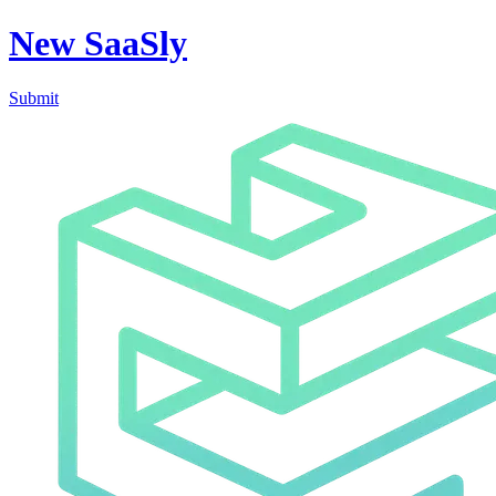
New SaaSly
Submit