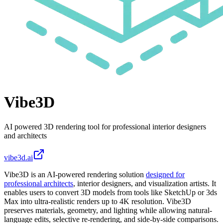
Vibe3D
AI powered 3D rendering tool for professional interior designers
and architects
vibe3d.ai
Vibe3D is an AI-powered rendering solution
designed for
professional architects
, interior designers, and visualization artists. It
enables users to convert 3D models from tools like SketchUp or 3ds
Max into ultra-realistic renders up to 4K resolution. Vibe3D
preserves materials, geometry, and lighting while allowing natural-
language edits, selective re-rendering, and side-by-side comparisons.