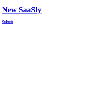
New SaaSly
Submit