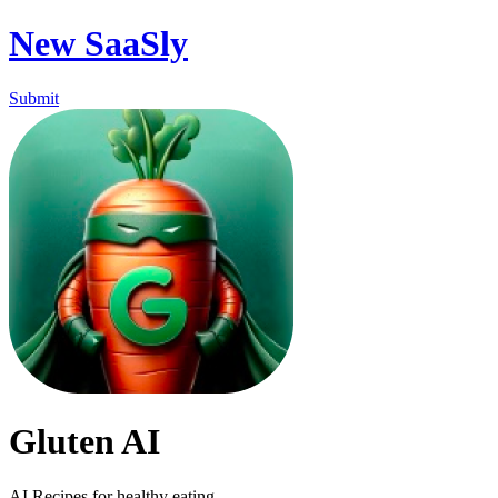
New SaaSly
Submit
Gluten AI
AI Recipes for healthy eating.