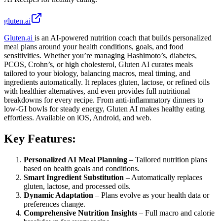
gluten.ai
Gluten.ai
is an AI-powered nutrition coach that builds personalized
meal plans around your health conditions, goals, and food
sensitivities. Whether you’re managing Hashimoto’s, diabetes,
PCOS, Crohn’s, or high cholesterol, Gluten AI curates meals
tailored to your biology, balancing macros, meal timing, and
ingredients automatically. It replaces gluten, lactose, or refined oils
with healthier alternatives, and even provides full nutritional
breakdowns for every recipe. From anti-inflammatory dinners to
low-GI bowls for steady energy, Gluten AI makes healthy eating
effortless. Available on iOS, Android, and web.
Key Features:
Personalized AI Meal Planning
– Tailored nutrition plans
based on health goals and conditions.
Smart Ingredient Substitution
– Automatically replaces
gluten, lactose, and processed oils.
Dynamic Adaptation
– Plans evolve as your health data or
preferences change.
Comprehensive Nutrition Insights
– Full macro and calorie