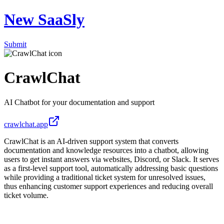
New SaaSly
Submit
CrawlChat
AI Chatbot for your documentation and support
crawlchat.app
CrawlChat is an AI-driven support system that converts
documentation and knowledge resources into a chatbot, allowing
users to get instant answers via websites, Discord, or Slack. It serves
as a first-level support tool, automatically addressing basic questions
while providing a traditional ticket system for unresolved issues,
thus enhancing customer support experiences and reducing overall
ticket volume.